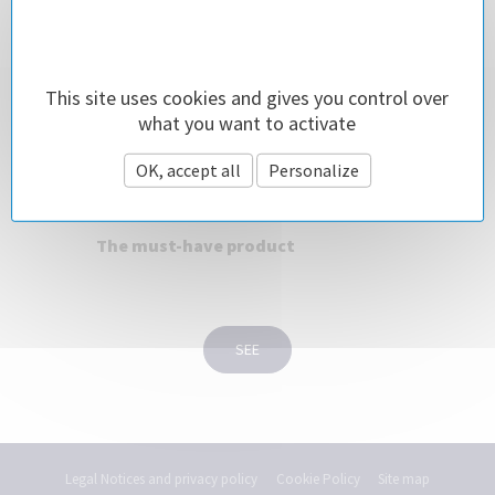
This site uses cookies and gives you control over
what you want to activate
OK, accept all
Personalize
TigerShark® 2 Cleaner
The must-have product
SEE
Legal Notices and privacy policy
Cookie Policy
Site map