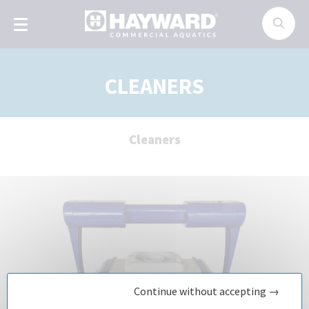
Cookies management panel
CLEANERS
Cleaners
Continue without accepting →